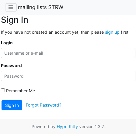
mailing lists STRW
Sign In
If you have not created an account yet, then please
sign up
first.
Login
Password
Remember Me
Forgot Password?
Sign In
Powered by
HyperKitty
version 1.3.7.