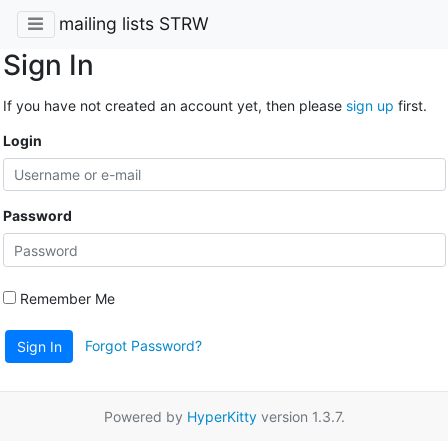
mailing lists STRW
Sign In
If you have not created an account yet, then please
sign up
first.
Login
Password
Remember Me
Forgot Password?
Sign In
Powered by
HyperKitty
version 1.3.7.