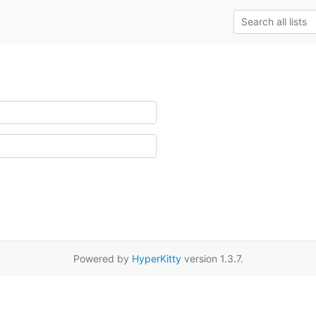
Powered by
HyperKitty
version 1.3.7.