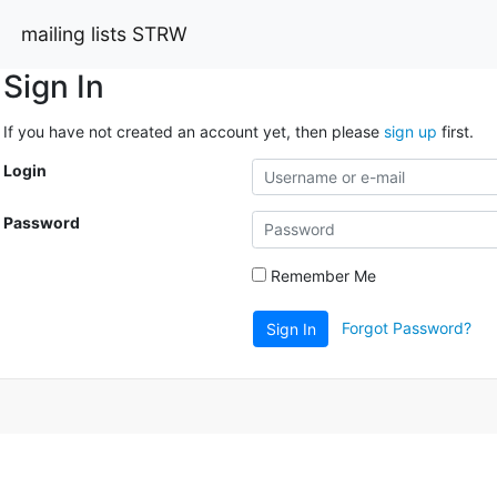
mailing lists STRW
Sign In
If you have not created an account yet, then please
sign up
first.
Login
Password
Remember Me
Forgot Password?
Sign In