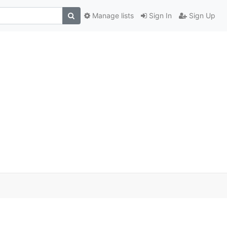
Manage lists
Sign In
Sign Up