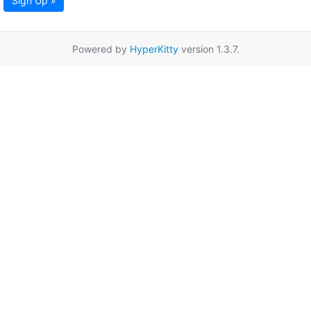
Sign Up »
Powered by
HyperKitty
version 1.3.7.