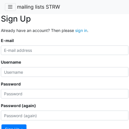
mailing lists STRW
Sign Up
Already have an account? Then please
sign in
.
E-mail
Username
Password
Password (again)