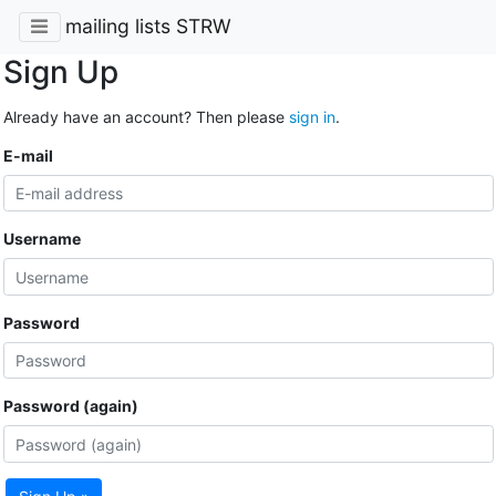
mailing lists STRW
Sign Up
Already have an account? Then please
sign in
.
E-mail
Username
Password
Password (again)