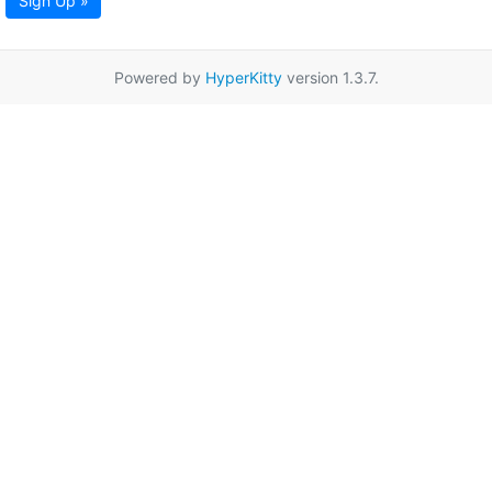
Sign Up »
Powered by
HyperKitty
version 1.3.7.