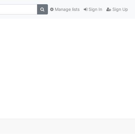
Manage lists
Sign In
Sign Up