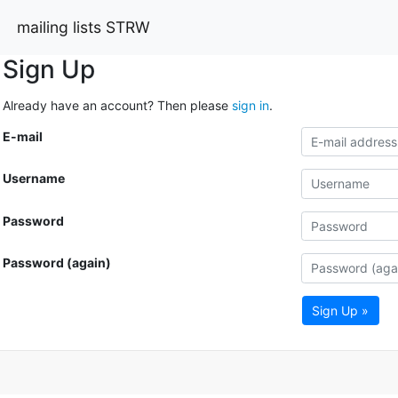
mailing lists STRW
Sign Up
Already have an account? Then please
sign in
.
E-mail
Username
Password
Password (again)
Sign Up »