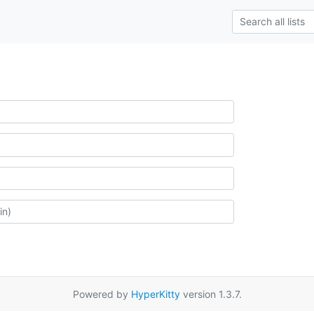
Powered by
HyperKitty
version 1.3.7.