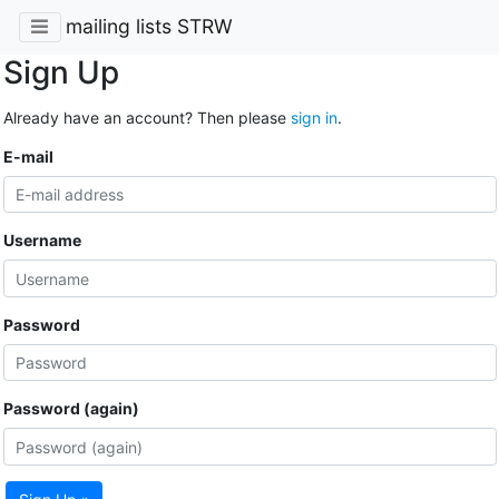
mailing lists STRW
Sign Up
Already have an account? Then please
sign in
.
E-mail
Username
Password
Password (again)