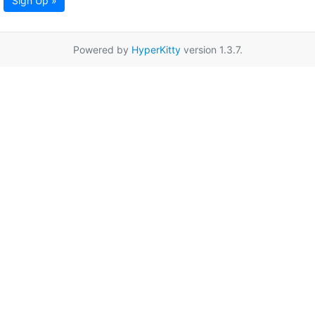
Sign Up »
Powered by
HyperKitty
version 1.3.7.