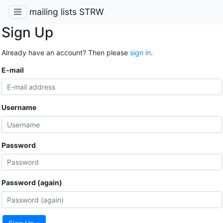
mailing lists STRW
Sign Up
Already have an account? Then please
sign in
.
E-mail
Username
Password
Password (again)