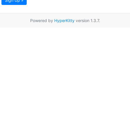
Sign Up »
Powered by
HyperKitty
version 1.3.7.