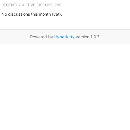
RECENTLY ACTIVE DISCUSSIONS
No discussions this month (yet).
Powered by
HyperKitty
version 1.3.7.