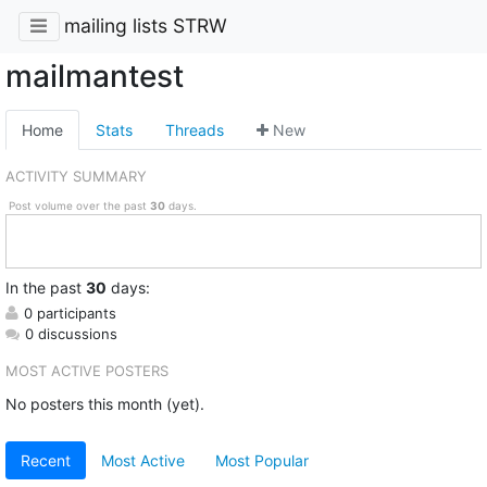
mailing lists STRW
mailmantest
Home
Stats
Threads
New
ACTIVITY SUMMARY
Post volume over the past
30
days.
In
the past
30
days:
0 participants
0 discussions
MOST ACTIVE POSTERS
No posters this month (yet).
Recent
Most Active
Most Popular