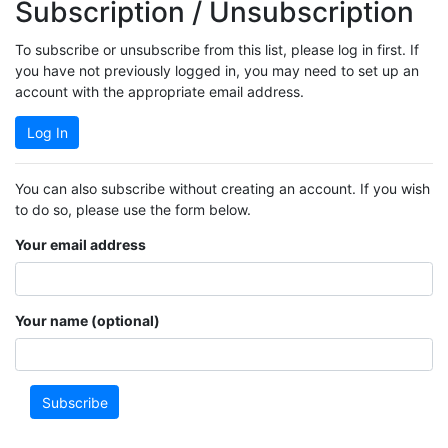
Subscription / Unsubscription
To subscribe or unsubscribe from this list, please log in first. If
you have not previously logged in, you may need to set up an
account with the appropriate email address.
Log In
You can also subscribe without creating an account. If you wish
to do so, please use the form below.
Your email address
Your name (optional)
Subscribe