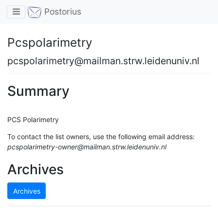
Toggle navigation
Postorius
Pcspolarimetry
pcspolarimetry@mailman.strw.leidenuniv.nl
Summary
PCS Polarimetry
To contact the list owners, use the following email address:
pcspolarimetry-owner@mailman.strw.leidenuniv.nl
Archives
Archives