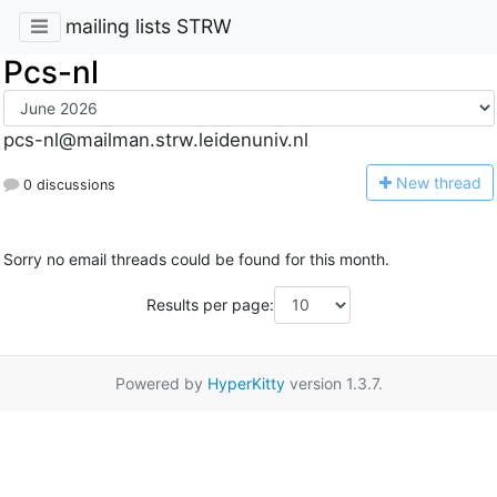
mailing lists STRW
Pcs-nl
pcs-nl@mailman.strw.leidenuniv.nl
N
ew thread
0 discussions
Sorry no email threads could be found for this month.
Results per page:
Powered by
HyperKitty
version 1.3.7.