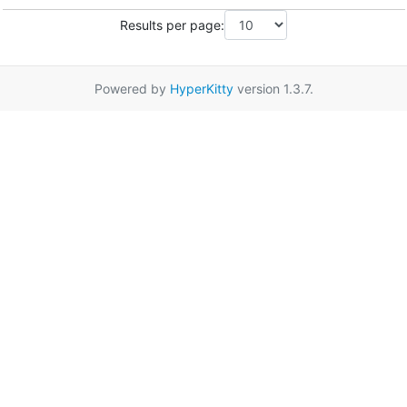
Results per page:
Powered by
HyperKitty
version 1.3.7.