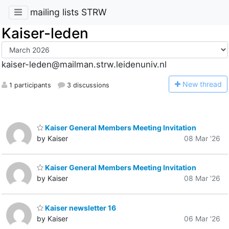
mailing lists STRW
Kaiser-leden
kaiser-leden@mailman.strw.leidenuniv.nl
N
ew thread
1 participants
3 discussions
Kaiser General Members Meeting Invitation
by Kaiser
08 Mar '26
Kaiser General Members Meeting Invitation
by Kaiser
08 Mar '26
Kaiser newsletter 16
by Kaiser
06 Mar '26