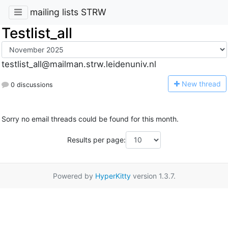
mailing lists STRW
Testlist_all
testlist_all@mailman.strw.leidenuniv.nl
N
ew thread
0 discussions
Sorry no email threads could be found for this month.
Results per page:
Powered by
HyperKitty
version 1.3.7.