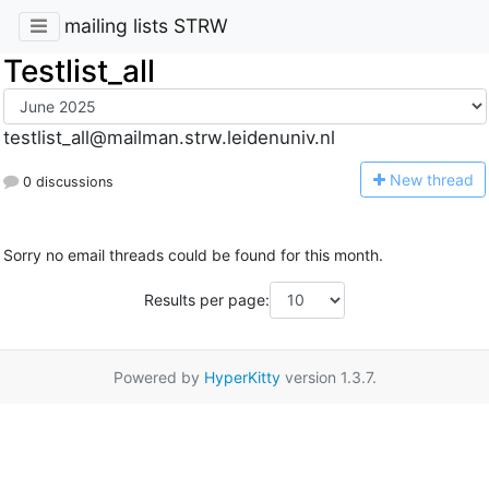
mailing lists STRW
Testlist_all
testlist_all@mailman.strw.leidenuniv.nl
N
ew thread
0 discussions
Sorry no email threads could be found for this month.
Results per page:
Powered by
HyperKitty
version 1.3.7.