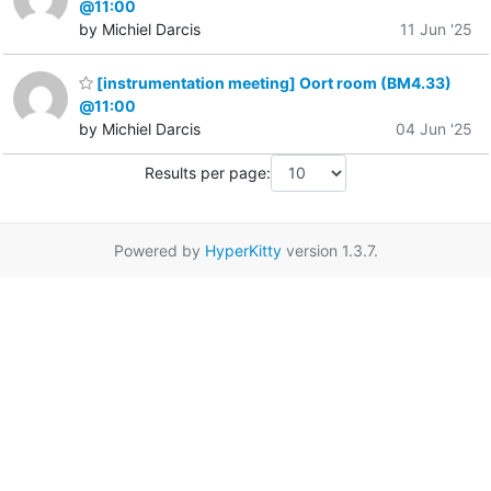
@11:00
by Michiel Darcis
11 Jun '25
[instrumentation meeting] Oort room (BM4.33)
@11:00
by Michiel Darcis
04 Jun '25
Results per page:
Powered by
HyperKitty
version 1.3.7.