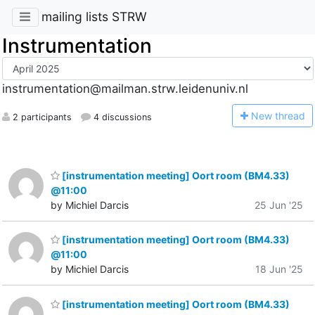
mailing lists STRW
Instrumentation
instrumentation@mailman.strw.leidenuniv.nl
N
ew thread
2 participants
4 discussions
[instrumentation meeting] Oort room (BM4.33)
@11:00
by Michiel Darcis
25 Jun '25
[instrumentation meeting] Oort room (BM4.33)
@11:00
by Michiel Darcis
18 Jun '25
[instrumentation meeting] Oort room (BM4.33)