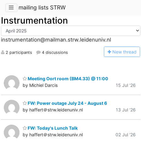
mailing lists STRW
Instrumentation
instrumentation@mailman.strw.leidenuniv.nl
N
ew thread
2 participants
4 discussions
Meeting Oort room (BM4.33) @ 11:00
by Michiel Darcis
15 Jul '26
FW: Power outage July 24 - August 6
by haffert＠strw.leidenuniv.nl
13 Jul '26
FW: Today's Lunch Talk
by haffert＠strw.leidenuniv.nl
02 Jul '26