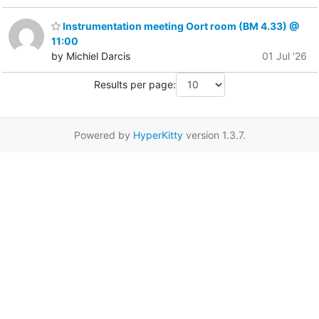
Instrumentation meeting Oort room (BM 4.33) @
11:00
by Michiel Darcis
01 Jul '26
Results per page:
Powered by
HyperKitty
version 1.3.7.