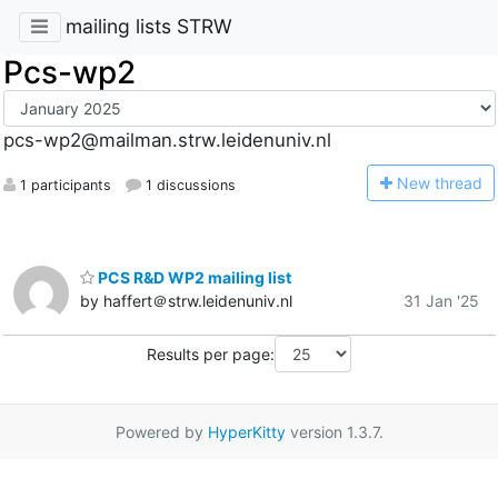
mailing lists STRW
Pcs-wp2
pcs-wp2@mailman.strw.leidenuniv.nl
N
ew thread
1 participants
1 discussions
PCS R&D WP2 mailing list
by haffert＠strw.leidenuniv.nl
31 Jan '25
Results per page:
Powered by
HyperKitty
version 1.3.7.