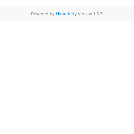
Powered by
HyperKitty
version 1.3.7.