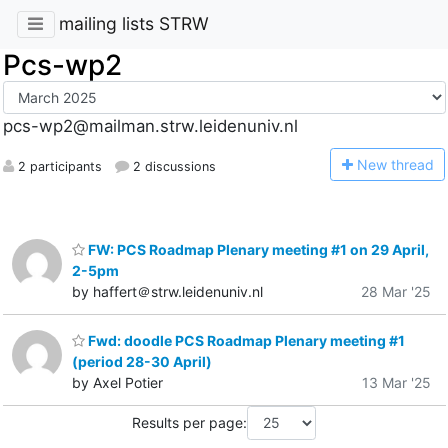
mailing lists STRW
Pcs-wp2
pcs-wp2@mailman.strw.leidenuniv.nl
N
ew thread
2 participants
2 discussions
FW: PCS Roadmap Plenary meeting #1 on 29 April,
2-5pm
by haffert＠strw.leidenuniv.nl
28 Mar '25
Fwd: doodle PCS Roadmap Plenary meeting #1
(period 28-30 April)
by Axel Potier
13 Mar '25
Results per page: