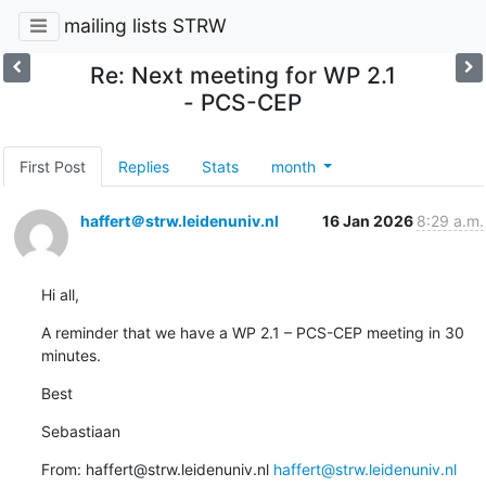
mailing lists STRW
Re: Next meeting for WP 2.1
- PCS-CEP
First Post
Replies
Stats
month
haffert＠strw.leidenuniv.nl
16 Jan 2026
8:29 a.m.
Hi all,
A reminder that we have a WP 2.1 – PCS-CEP meeting in 30 
minutes.
Best
Sebastiaan
From: haffert@strw.leidenuniv.nl 
haffert@strw.leidenuniv.nl