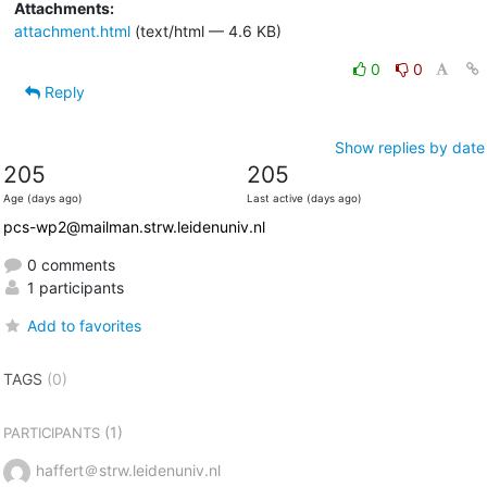
Attachments:
attachment.html
(text/html — 4.6 KB)
0
0
Reply
Show replies by date
205
205
Age (days ago)
Last active (days ago)
pcs-wp2@mailman.strw.leidenuniv.nl
0 comments
1 participants
Add to favorites
TAGS
(0)
(1)
PARTICIPANTS
haffert＠strw.leidenuniv.nl