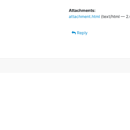
Attachments:
attachment.html
(text/html — 2.
Reply