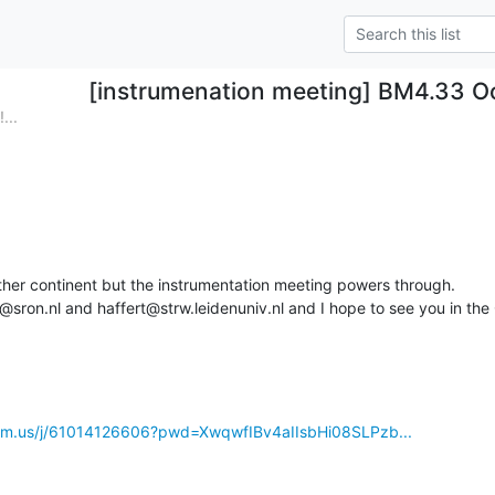
[instrumenation meeting] BM4.33 O
...
her continent but the instrumentation meeting powers through.

@sron.nl and haffert@strw.leidenuniv.nl and I hope to see you in the
.zoom.us/j/61014126606?pwd=XwqwfIBv4aIIsbHi08SLPzb...