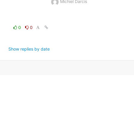
Michiel Darcis
0
0
Show replies by date