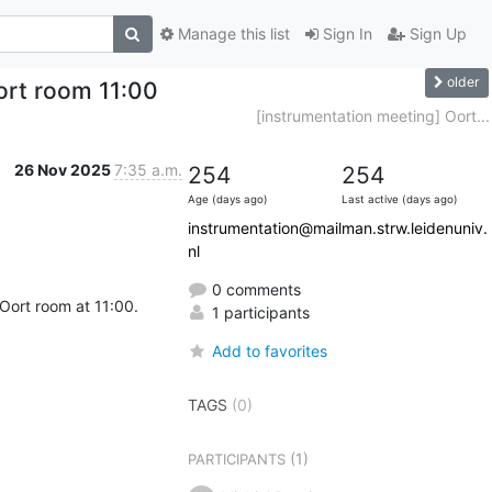
Manage this list
Sign In
Sign Up
older
ort room 11:00
[instrumentation meeting] Oort...
26 Nov 2025
7:35 a.m.
254
254
Age (days ago)
Last active (days ago)
instrumentation@mailman.strw.leidenuniv.
nl
0 comments
 Oort room at 11:00.
1 participants
Add to favorites
TAGS
(0)
(1)
PARTICIPANTS