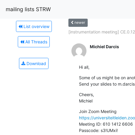
mailing lists STRW
newer
List overview
[instrumentation meeting] CE.0.12!
All Threads
Michiel Darcis
Download
Hi all,
Some of us might be on anot
Send your slides to m.darcis
Cheers,

Michiel
https://universiteitleiden
Meeting ID: 610 1412 6606

Passcode: s3!UMxi!