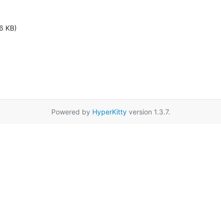
6 KB)
Powered by
HyperKitty
version 1.3.7.