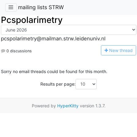
mailing lists STRW
Pcspolarimetry
pcspolarimetry@mailman.strw.leidenuniv.nl
N
ew thread
0 discussions
Sorry no email threads could be found for this month.
Results per page:
Powered by
HyperKitty
version 1.3.7.