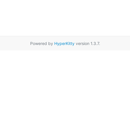
Powered by
HyperKitty
version 1.3.7.