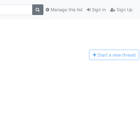
Manage this list
Sign In
Sign Up
Start a n
ew thread