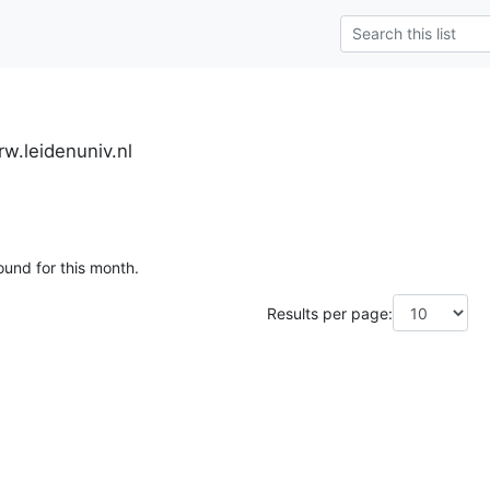
w.leidenuniv.nl
ound for this month.
Results per page: