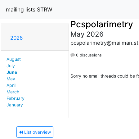
mailing lists STRW
Pcspolarimetry
May 2026
2026
pcspolarimetry@mailman.str
0 discussions
August
July
June
Sorry no email threads could be f
May
April
March
February
January
List overview