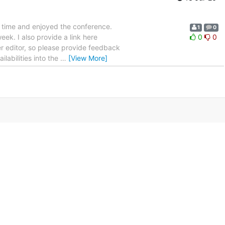
od time and enjoyed the conference.
1
0
ek. I also provide a link here
0
0
er editor, so please provide feedback
ilabilities into the
…
[View More]