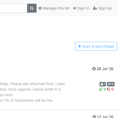
Manage this list
Sign In
Sign Up
Start a n
ew thread
28 Jul '26
ngs. Please see attached final. I plan
1
0
er, Kind regards, Daniel Smith P.S.
0
0
so here:
he 7th of September will be the
13 Jul '26