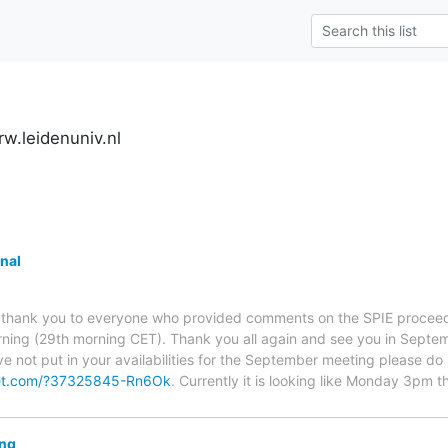
w.leidenuniv.nl
nal
say thank you to everyone who provided comments on the SPIE proceedi
ning (29th morning CET). Thank you all again and see you in Septemb
ve not put in your availabilities for the September meeting please do 
et.com/?37325845-Rn6Ok
. Currently it is looking like Monday 3pm t
ing