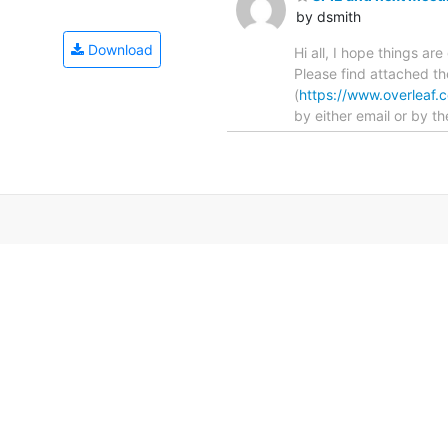
by dsmith
Download
Hi all, I hope things a
Please find attached th
(
https://www.overlea
by either email or by th