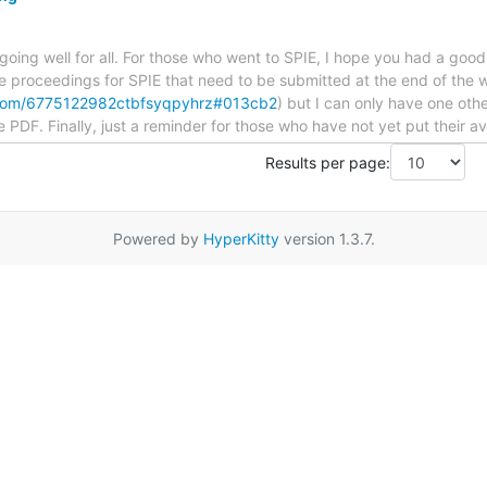
re going well for all. For those who went to SPIE, I hope you had a go
e proceedings for SPIE that need to be submitted at the end of the we
f.com/6775122982ctbfsyqpyhrz#013cb2
) but I can only have one oth
e PDF. Finally, just a reminder for those who have not yet put their ava
Results per page:
Powered by
HyperKitty
version 1.3.7.