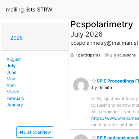
mailing lists STRW
Pcspolarimetry
July 2026
2026
pcspolarimetry@mailman.str
1 participants
2 discussions
August
July
June
May
SPIE Proceedings Fi
April
by dsmith
March
February
Hi All, I just want to 
January
to submit tomorrow mor
As a reminder if you ha
https://www.when2me
meeting date and time.
List overview
SPIE and next meet