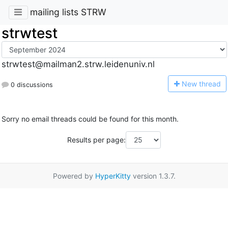
mailing lists STRW
strwtest
strwtest@mailman2.strw.leidenuniv.nl
N
ew thread
0 discussions
Sorry no email threads could be found for this month.
Results per page:
Powered by
HyperKitty
version 1.3.7.