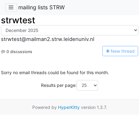
mailing lists STRW
strwtest
strwtest@mailman2.strw.leidenuniv.nl
N
ew thread
0 discussions
Sorry no email threads could be found for this month.
Results per page:
Powered by
HyperKitty
version 1.3.7.