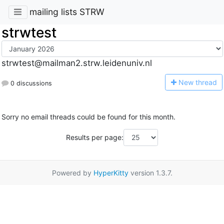
mailing lists STRW
strwtest
strwtest@mailman2.strw.leidenuniv.nl
N
ew thread
0 discussions
Sorry no email threads could be found for this month.
Results per page:
Powered by
HyperKitty
version 1.3.7.