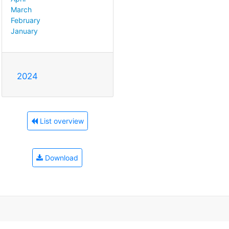
March
February
January
2024
List overview
Download