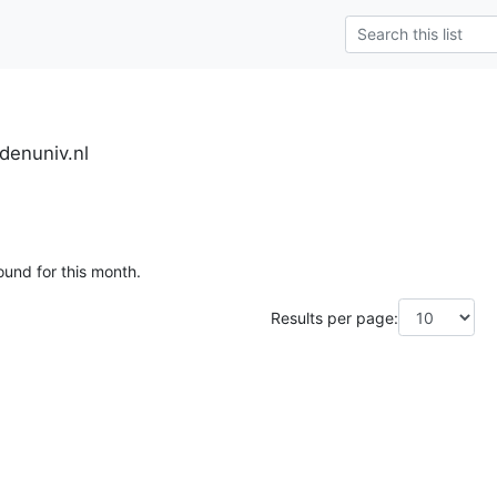
denuniv.nl
ound for this month.
Results per page: