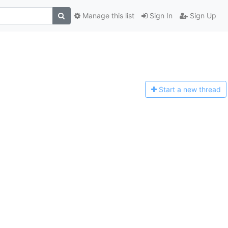
Manage this list
Sign In
Sign Up
Start a n
ew thread