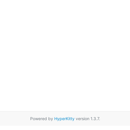
Powered by
HyperKitty
version 1.3.7.