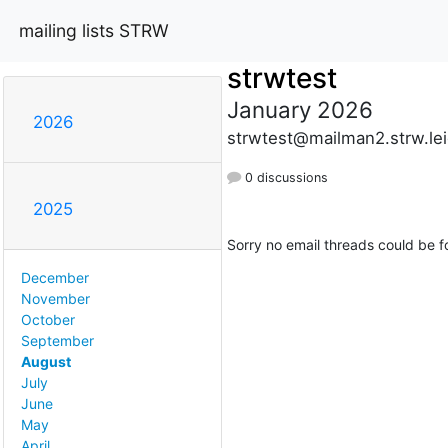
mailing lists STRW
strwtest
January 2026
2026
strwtest@mailman2.strw.lei
0 discussions
2025
Sorry no email threads could be f
December
November
October
September
August
July
June
May
April