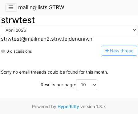
mailing lists STRW
strwtest
strwtest@mailman2.strw.leidenuniv.nl
N
ew thread
0 discussions
Sorry no email threads could be found for this month.
Results per page:
Powered by
HyperKitty
version 1.3.7.